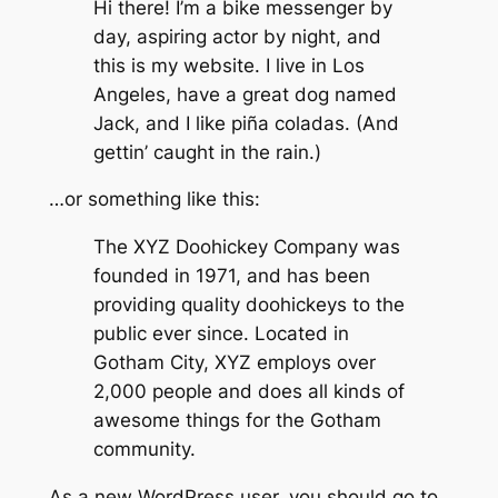
Hi there! I’m a bike messenger by
day, aspiring actor by night, and
this is my website. I live in Los
Angeles, have a great dog named
Jack, and I like piña coladas. (And
gettin’ caught in the rain.)
…or something like this:
The XYZ Doohickey Company was
founded in 1971, and has been
providing quality doohickeys to the
public ever since. Located in
Gotham City, XYZ employs over
2,000 people and does all kinds of
awesome things for the Gotham
community.
As a new WordPress user, you should go to