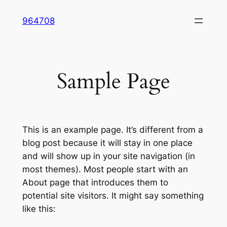
Skip
964708
to
content
Sample Page
This is an example page. It’s different from a
blog post because it will stay in one place
and will show up in your site navigation (in
most themes). Most people start with an
About page that introduces them to
potential site visitors. It might say something
like this: